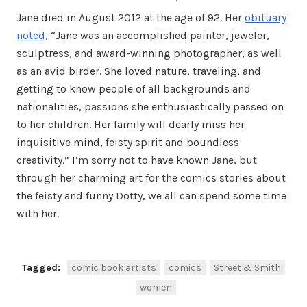
Jane died in August 2012 at the age of 92. Her
obituary
noted
, “Jane was an accomplished painter, jeweler,
sculptress, and award-winning photographer, as well
as an avid birder. She loved nature, traveling, and
getting to know people of all backgrounds and
nationalities, passions she enthusiastically passed on
to her children. Her family will dearly miss her
inquisitive mind, feisty spirit and boundless
creativity.” I’m sorry not to have known Jane, but
through her charming art for the comics stories about
the feisty and funny Dotty, we all can spend some time
with her.
Tagged:
comic book artists
comics
Street & Smith
women