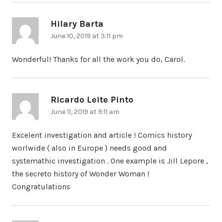
Hilary Barta
says:
June 10, 2019 at 3:11 pm
Wonderful! Thanks for all the work you do, Carol.
Ricardo Leite Pinto
says:
June 11, 2019 at 9:11 am
Excelent investigation and article ! Comics history
worlwide ( also in Europe ) needs good and
systemathic investigation . One example is Jill Lepore ,
the secreto history of Wonder Woman !
Congratulations