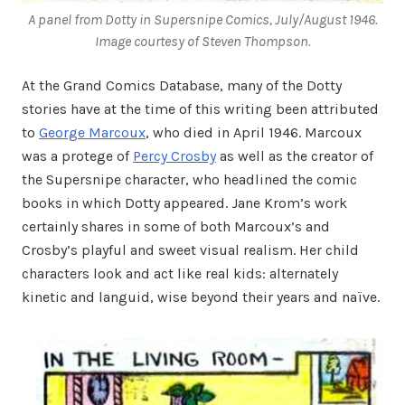
A panel from Dotty in
Supersnipe Comics,
July/August 1946.
Image courtesy of Steven Thompson.
At the Grand Comics Database, many of the Dotty
stories have at the time of this writing been attributed
to
George Marcoux
, who died in April 1946. Marcoux
was a protege of
Percy Crosby
as well as the creator of
the Supersnipe character, who headlined the comic
books in which Dotty appeared. Jane Krom’s work
certainly shares in some of both Marcoux’s and
Crosby’s playful and sweet visual realism. Her child
characters look and act like real kids: alternately
kinetic and languid, wise beyond their years and naïve.