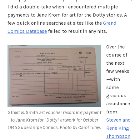
I did a double-take when I encountered multiple
payments to Jane Krom for art for the Dotty stories. A
few quick online searches at sites like the
Grand
Comics Database
failed to result in any hits.
Over the
course of
the next
few weeks
—with
some
gracious
assistance
from
Street & Smith art voucher recording payment
to Jane Krom for “Dotty” artwork for October
Steven and
1945 Supersnipe Comics. Photo by Carol Tilley.
Rene King
Thompson