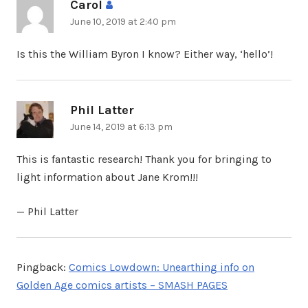
Carol
says:
June 10, 2019 at 2:40 pm
Is this the William Byron I know? Either way, ‘hello’!
Phil Latter
says:
June 14, 2019 at 6:13 pm
This is fantastic research! Thank you for bringing to
light information about Jane Krom!!!
— Phil Latter
Pingback:
Comics Lowdown: Unearthing info on
Golden Age comics artists – SMASH PAGES