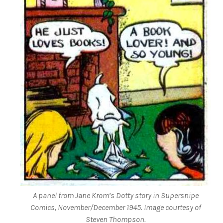
A panel from Jane Krom’s Dotty story in
Supersnipe
Comics
, November/December 1945. Image courtesy of
Steven Thompson.