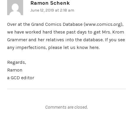
Ramon Schenk
says:
June 12, 2019 at 2:18 am
Over at the Grand Comics Database (www.comics.org),
we have worked hard these past days to get Mrs. Krom
Grammer and her relatives into the database. If you see
any imperfections, please let us know here.
Regards,
Ramon
a GCD editor
Comments are closed.