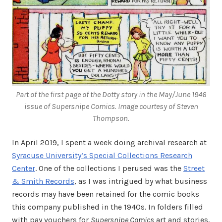
Part of the first page of the Dotty story in the May/June 1946
issue of
Supersnipe Comics
. Image courtesy of Steven
Thompson.
In April 2019, I spent a week doing archival research at
Syracuse University’s Special Collections Research
Center
. One of the collections I perused was the
Street
& Smith Records
, as I was intrigued by what business
records may have been retained for the comic books
this company published in the 1940s. In folders filled
with pay vouchers for
Supersnipe Comics
art and stories,