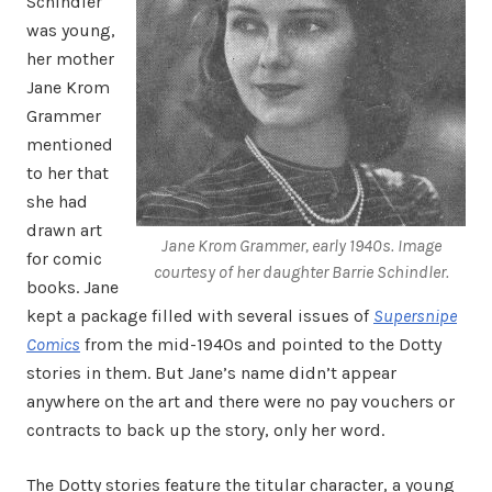
Schindler
was young,
her mother
Jane Krom
Grammer
mentioned
to her that
she had
drawn art
Jane Krom Grammer, early 1940s. Image
for comic
courtesy of her daughter Barrie Schindler.
books. Jane
kept a package filled with several issues of
Supersnipe
Comics
from the mid-1940s and pointed to the Dotty
stories in them. But Jane’s name didn’t appear
anywhere on the art and there were no pay vouchers or
contracts to back up the story, only her word.
The Dotty stories feature the titular character, a young