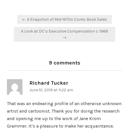
Post
← A Snapshot of Mid-1970s Comic Book Sales
navigation
A Look at DC’s Executive Compensation c. 1968
→
9 comments
Richard Tucker
says:
June 10, 2019 at 11:22 am
That was an endearing profile of an otherwise unknown
artist and cartoonist. Thank you for doing the research
and opening me up to the work of Jane Krom
Grammer. It’s a pleasure to make her acquaintance.