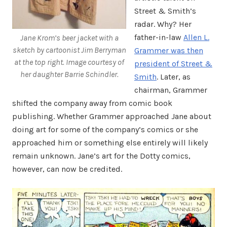
Street & Smith’s
radar. Why? Her
father-in-law
Allen L.
Jane Krom’s beer jacket with a
sketch by cartoonist Jim Berryman
Grammer was then
at the top right.
Image courtesy of
president of Street &
her daughter Barrie Schindler.
Smith
. Later, as
chairman, Grammer
shifted the company away from comic book
publishing. Whether Grammer approached Jane about
doing art for some of the company’s comics or she
approached him or something else entirely will likely
remain unknown. Jane’s art for the Dotty comics,
however, can now be credited.