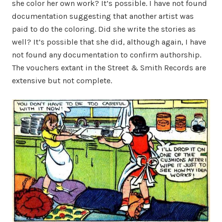
she color her own work? It’s possible. I have not found
documentation suggesting that another artist was
paid to do the coloring. Did she write the stories as
well? It’s possible that she did, although again, I have
not found any documentation to confirm authorship.
The vouchers extant in the Street & Smith Records are
extensive but not complete.