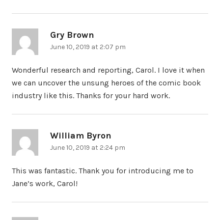
Gry Brown
says:
June 10, 2019 at 2:07 pm
Wonderful research and reporting, Carol. I love it when
we can uncover the unsung heroes of the comic book
industry like this. Thanks for your hard work.
William Byron
says:
June 10, 2019 at 2:24 pm
This was fantastic. Thank you for introducing me to
Jane’s work, Carol!