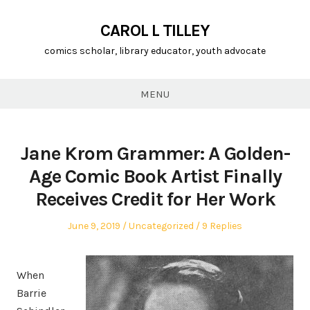
CAROL L TILLEY
comics scholar, library educator, youth advocate
MENU
Jane Krom Grammer: A Golden-
Age Comic Book Artist Finally
Receives Credit for Her Work
Posted
Posted
June 9, 2019
Uncategorized
9 Replies
on
in
When
Barrie