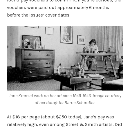
vouchers were paid out approximately 6 months
before the issues’ cover dates.
Jane Krom at work on her art circa 1945-1946. Image courtesy
of her daughter Barrie Schindler.
At $18 per page (about $250 today), Jane’s pay was
relatively high, even among Street & Smith artists. Did