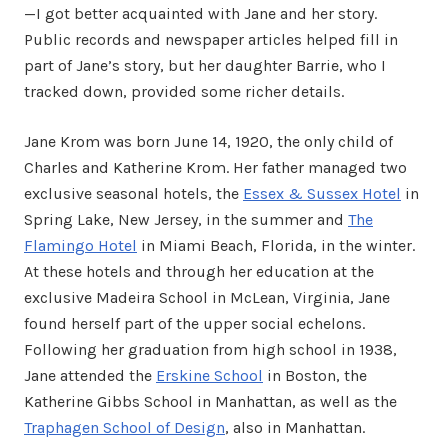
—I got better acquainted with Jane and her story.
Public records and newspaper articles helped fill in
part of Jane’s story, but her daughter Barrie, who I
tracked down, provided some richer details.
Jane Krom was born June 14, 1920, the only child of
Charles and Katherine Krom. Her father managed two
exclusive seasonal hotels, the
Essex & Sussex Hotel
in
Spring Lake, New Jersey, in the summer and
The
Flamingo Hotel
in Miami Beach, Florida, in the winter.
At these hotels and through her education at the
exclusive Madeira School in McLean, Virginia, Jane
found herself part of the upper social echelons.
Following her graduation from high school in 1938,
Jane attended the
Erskine School
in Boston, the
Katherine Gibbs School in Manhattan, as well as the
Traphagen School of Design
, also in Manhattan.