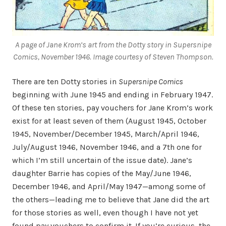
A page of Jane Krom’s art from the Dotty story in
Supersnipe
Comics
, November 1946. Image courtesy of Steven Thompson.
There are ten Dotty stories in
Supersnipe Comics
beginning with June 1945 and ending in February 1947.
Of these ten stories, pay vouchers for Jane Krom’s work
exist for at least seven of them (August 1945, October
1945, November/December 1945, March/April 1946,
July/August 1946, November 1946, and a 7th one for
which I’m still uncertain of the issue date). Jane’s
daughter Barrie has copies of the May/June 1946,
December 1946, and April/May 1947—among some of
the others—leading me to believe that Jane did the art
for those stories as well, even though I have not yet
found pay vouchers to confirm it. If you’re curious, the