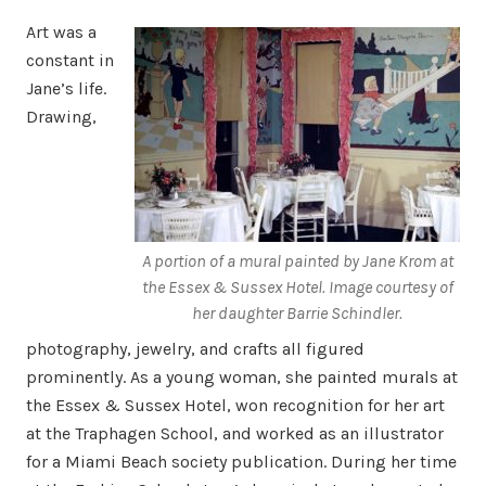
Art was a
constant in
Jane’s life.
Drawing,
A portion of a mural painted by Jane Krom at
the Essex & Sussex Hotel. Image courtesy of
her daughter Barrie Schindler.
photography, jewelry, and crafts all figured
prominently. As a young woman, she painted murals at
the Essex & Sussex Hotel, won recognition for her art
at the Traphagen School, and worked as an illustrator
for a Miami Beach society publication. During her time