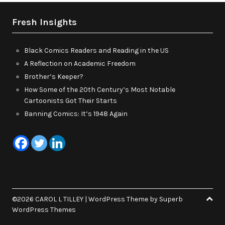
Fresh Insights
Black Comics Readers and Reading in the US
A Reflection on Academic Freedom
Brother’s Keeper?
How Some of the 20th Century’s Most Notable
Cartoonists Got Their Starts
Banning Comics: It’s 1948 Again
©2026 CAROL L TILLEY
| WordPress Theme by
Superb
WordPress Themes