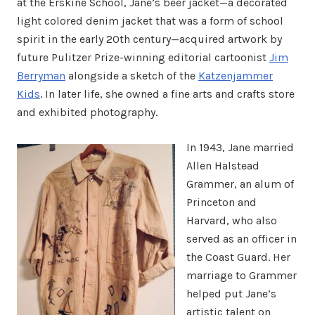
at the Erskine School, Jane’s beer jacket—a decorated
light colored denim jacket that was a form of school
spirit in the early 20th century—acquired artwork by
future Pulitzer Prize-winning editorial cartoonist
Jim
Berryman
alongside a sketch of the
Katzenjammer
Kids
. In later life, she owned a fine arts and crafts store
and exhibited photography.
In 1943, Jane married
Allen Halstead
Grammer, an alum of
Princeton and
Harvard, who also
served as an officer in
the Coast Guard. Her
marriage to Grammer
helped put Jane’s
artistic talent on