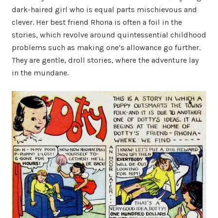
dark-haired girl who is equal parts mischievous and
clever. Her best friend Rhona is often a foil in the
stories, which revolve around quintessential childhood
problems such as making one’s allowance go further.
They are gentle, droll stories, where the adventure lay
in the mundane.